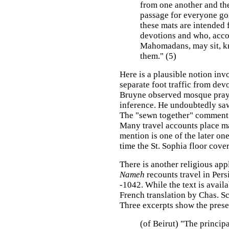
from one another and the
passage for everyone go
these mats are intended 
devotions and who, acco
Mahomadans, may sit, kn
them." (5)
Here is a plausible notion invo
separate foot traffic from devo
Bruyne observed mosque praye
inference. He undoubtedly saw
The "sewn together" comment is
Many travel accounts place m
mention is one of the later one
time the St. Sophia floor cov
There is another religious app
Nameh
recounts travel in Pers
-1042. While the text is availa
French translation by Chas. Sc
Three excerpts show the presen
(of Beirut) "The princip