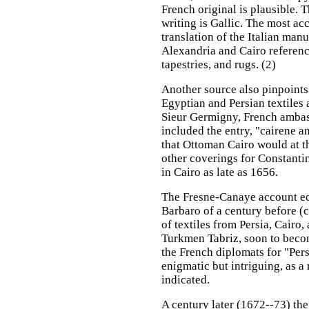
French original is plausible. 
writing is Gallic. The most ac
translation of the Italian manu
Alexandria and Cairo reference
tapestries, and rugs. (2)
Another source also pinpoints
Egyptian and Persian textiles a
Sieur Germigny, French ambass
included the entry, "cairene a
that Ottoman Cairo would at th
other coverings for Constanti
in Cairo as late as 1656.
The Fresne-Canaye account ech
Barbaro of a century before (c
of textiles from Persia, Cairo
Turkmen Tabriz, soon to becom
the French diplomats for "Persia
enigmatic but intriguing, as a
indicated.
A century later (1672--73) t