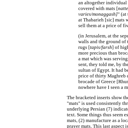
an altogether individual 
covered with mats [
natt
varies/monaggash]
"
(at
at Thabarieh [sic] mats 
sell them at a price of f
(in Jerusalem, at the se
walls and the ground of 
rugs [
tapis/farsh
] of hi
more precious than broc
a mat which was serving
sent, they told me, by th
sultan of Egypt. It had b
price of thirty Maghreb d
brocade of Greece [Rhum
nowhere have I seen a ma
The bracketed inserts show th
"mats" is used consistently t
underlying Persian (7) indicat
text. Some things thus seem es
mats, (2) manufacture as a loc
prayer mats. This last aspect 