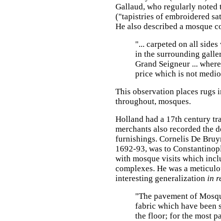
Gallaud, who regularly noted 
("tapistries of embroidered sat
He also described a mosque c
"... carpeted on all side
in the surrounding galle
Grand Seigneur ... where
price which is not medio
This observation places rugs i
throughout, mosques.
Holland had a 17th century tra
merchants also recorded the de
furnishings. Cornelis De Bruy
1692-93, was to Constantinopl
with mosque visits which incl
complexes. He was a meticulou
interesting generalization
in r
"The pavement of Mosque
fabric which have been 
the floor; for the most pa