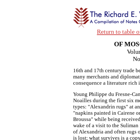
Return to table o
OF MOS
Volu
No
16th and 17th century trade b
many merchants and diplomats 
consequence a literature rich i
Young Philippe du Fresne-Ca
Noailles during the first six 
types: "Alexandrin rugs" at an
"napkins painted in Cairene or
Broussa" while being received
wake of a visit to the Sulima
of Alexandria and often rugs 
is lost; what survives is a copy