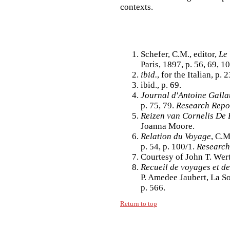
contexts.
Schefer, C.M., editor,
Le
Paris, 1897, p. 56, 69, 1
ibid.
, for the Italian, p.
ibid., p. 69.
Journal d'Antoine Gall
p. 75, 79.
Research Repo
Reizen van Cornelis De
Joanna Moore.
Relation du Voyage
, C.M
p. 54, p. 100/1.
Research
Courtesy of John T. Wer
Recueil de voyages et d
P. Amedee Jaubert, La So
p. 566.
Return to top