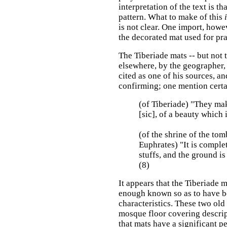
interpretation of the text is t
pattern. What to make of this
is not clear. One import, howev
the decorated mat used for pray
The Tiberiade mats -- but not 
elsewhere, by the geographer, 
cited as one of his sources, and
confirming; one mention certa
(of Tiberiade) "They ma
[sic], of a beauty which i
(of the shrine of the tom
Euphrates) "It is compl
stuffs, and the ground i
(8)
It appears that the Tiberiade 
enough known so as to have be
characteristics. These two ol
mosque floor covering descrip
that mats have a significant p